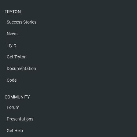
TRYTON
Success Stories
News
Try it
Get Tryton
Documentation
Code
COMMUNITY
Forum
Presentations
Get Help