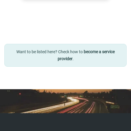
Want to be listed here? Check how to
become a service
provider
.