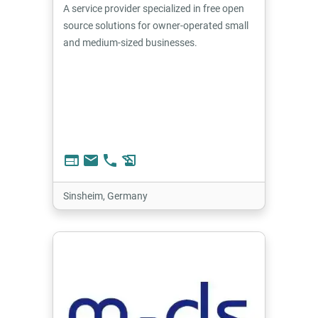
A service provider specialized in free open
source solutions for owner-operated small
and medium-sized businesses.
web
email
phone
history_edu
Sinsheim, Germany