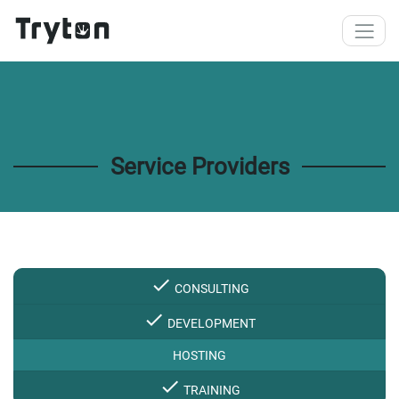
Skip to main content
Service Providers
check
CONSULTING
check
DEVELOPMENT
HOSTING
check
TRAINING