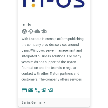
m-ds
group_work
api
cloud
school
With its roots in cross-platform publishing,
the company provides services around
Linux/Windows server management and
integrated business solutions. For many
years m-ds has supported the Tryton
foundation and the team is in regular
contact with other Tryton partners and
customers. The company offers services
for businesses and public institutions.
web
email
phone
history_edu
history_edu
Berlin, Germany