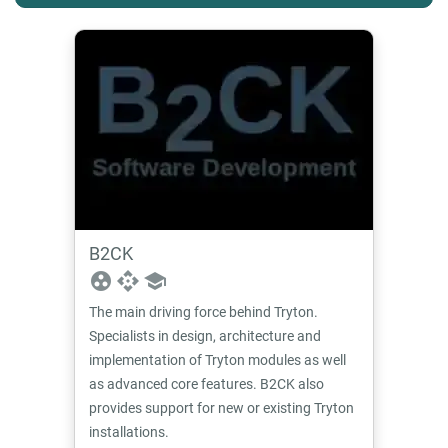
B2CK
group_work
api
school
The main driving force behind Tryton.
Specialists in design, architecture and
implementation of Tryton modules as well
as advanced core features. B2CK also
provides support for new or existing Tryton
installations.