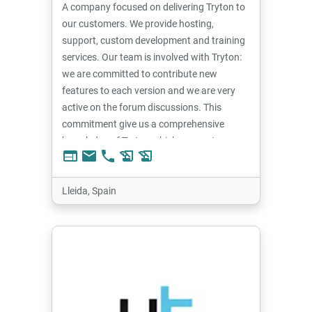
A company focused on delivering Tryton to
our customers. We provide hosting,
support, custom development and training
services. Our team is involved with Tryton:
we are committed to contribute new
features to each version and we are very
active on the forum discussions. This
commitment give us a comprehensive
knowledge of Tryton which we use to
web
email
phone
history_edu
history_edu
provide the best solutions for our
customers.
Lleida, Spain