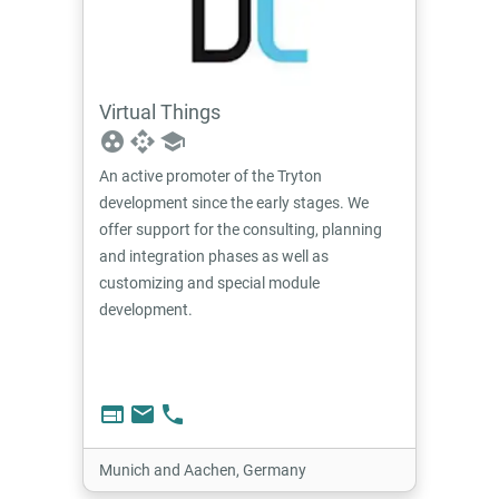
Virtual Things
group_work
api
school
An active promoter of the Tryton
development since the early stages. We
offer support for the consulting, planning
and integration phases as well as
customizing and special module
development.
web
email
phone
Munich and Aachen, Germany