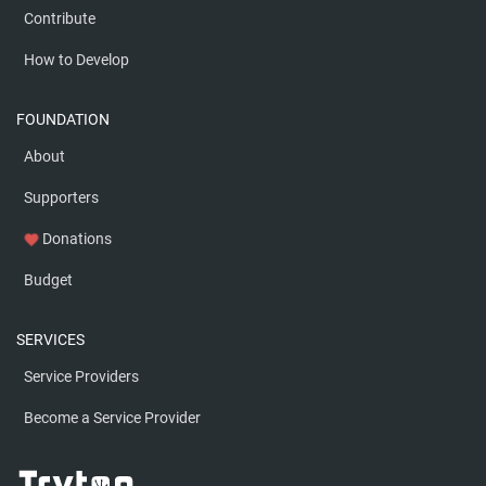
Contribute
How to Develop
FOUNDATION
About
Supporters
Donations
favorite
Budget
SERVICES
Service Providers
Become a Service Provider