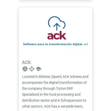
ACK
group_work
api
school
Located in Bizkaia (Spain) ACK advises and
accompanies the digital transformation of
the company through Tryton ERP.
Specialized in the food processing and
distribution sector and in full expansion to
other sectors. ACK has a versatile team,