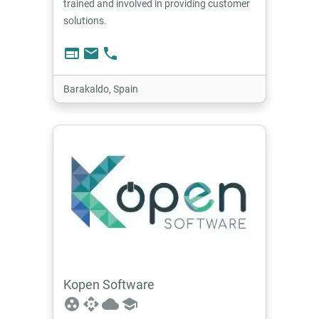
trained and involved in providing customer
solutions.
web
email
phone
Barakaldo, Spain
Kopen Software
group_work
api
cloud
school