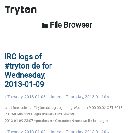
File Browser
folder
IRC logs of
#tryton-de for
Wednesday,
2013-01-09
« Tuesday, 2013-01-08
Index
Thursday, 2013-01-10 »
chat.freenode.net #tryton.de log beginning Wed Jan 9 00:00:02 CET 2013
2013-01-09 23:06 <grasbauer> Gute Nacht!
2013-01-09 23:07 <grasbauer> Gesundes Neues wollte ich sagen.
« Tuesday, 2013-01-08
Index
Thursday, 2013-01-10 »