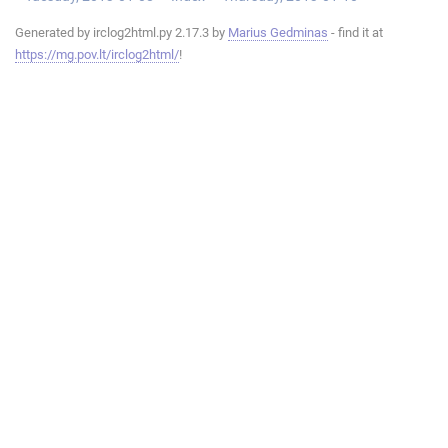
Generated by irclog2html.py 2.17.3 by
Marius Gedminas
- find it at
https://mg.pov.lt/irclog2html/
!