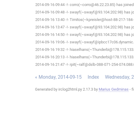
2014-09-16 09:44 -!- corro(~corro@46.22.23.85) has joined
2014-09-16 09:48 -!- swayf(~swayf@93.104.202.98) has jo
2014-09-16 13:40 -!- Timitos(~kpreisler@host-88-217-184-
2014-09-16 13:47 -!- swayf(~swayf@93.104.202.98) has jo
2014-09-16 14:50 -!- swayf(~swayf@93.104.202.98) has jo
2014-09-16 19:06 -!- swayf(~swayf@ipbcc17c06.dynamic.k
2014-09-16 19:32 -!- hiaselhans(~Thunderbi@178.115.133.9
2014-09-16 20:13 -!- hiaselhans(~Thunderbi@178.115.133.9
2014-09-16 21:47 -!- rpit(~ralf@dslb-088-071-254-074.088.
« Monday, 2014-09-15
Index
Wednesday, 2
Generated by irclog2html.py 2.17.3 by
Marius Gedminas
- f