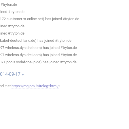
 #tryton.de
ined #tryton.de
172.customer.m-online.net) has joined #tryton.de
ined #tryton.de
ined #tryton.de
abel-deutschland.de) has joined #tryton.de
7.wireless.dyn.drei.com) has joined #tryton.de
7.wireless.dyn.drei.com) has joined #tryton.de
071.pools.vodafone-ip.de) has joined #tryton.de
014-09-17 »
ind it at
https://mg.pov.lt/irclog2html/
!