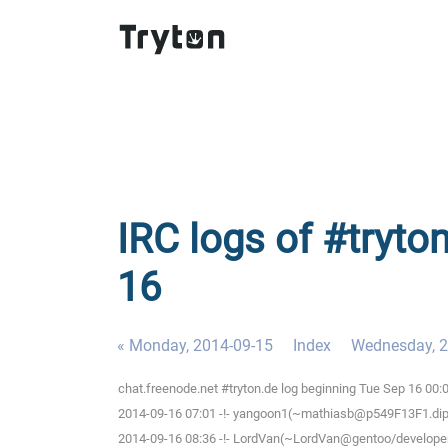
IRC logs of #tryto
16
« Monday, 2014-09-15
Index
Wednesday, 2
chat.freenode.net #tryton.de log beginning Tue Sep 16 00
2014-09-16 07:01 -!- yangoon1(~mathiasb@p549F13F1.dip0.
2014-09-16 08:36 -!- LordVan(~LordVan@gentoo/developer