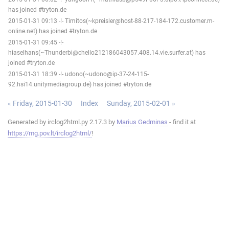
has joined #tryton.de
2015-01-31 09:13 -!- Timitos(~kpreisler@host-88-217-184-172.customer.m-
online.net) has joined #tryton.de
2015-01-31 09:45 -!-
hiaselhans(~Thunderbi@chello212186043057.408.14.vie.surfer.at) has
joined #tryton.de
2015-01-31 18:39 -!- udono(~udono@ip-37-24-115-
92.hsi14.unitymediagroup.de) has joined #tryton.de
« Friday, 2015-01-30
Index
Sunday, 2015-02-01 »
Generated by irclog2html.py 2.17.3 by
Marius Gedminas
- find it at
https://mg.pov.lt/irclog2html/
!