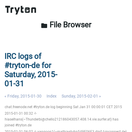
File Browser
folder
IRC logs of
#tryton-de for
Saturday, 2015-
01-31
« Friday, 2015-01-30
Index
Sunday, 2015-02-01 »
chat.freenode.net #tryton.de log beginning Sat Jan 31 00:00:01 CET 2015
2015-01-31 00:32 -!-
hiaselhans(~Thunderbi@chello212186043057.408.14.vie.surfer.at) has
joined #tryton.de
2015-01-31 06:02 -!- yangoon1(~mathiasb@p549F06F3.dip0.t-ipconnect.de)