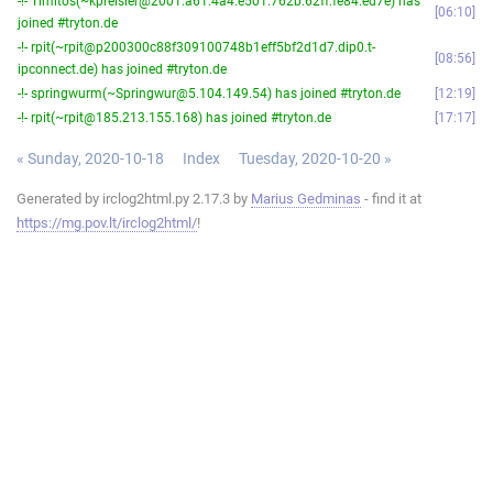
-!- Timitos(~kpreisler@2001:a61:4a4:e501:762b:62ff:fe84:ed7e) has
06:10
joined #tryton.de
-!- rpit(~rpit@p200300c88f309100748b1eff5bf2d1d7.dip0.t-
08:56
ipconnect.de) has joined #tryton.de
-!- springwurm(~Springwur@5.104.149.54) has joined #tryton.de
12:19
-!- rpit(~rpit@185.213.155.168) has joined #tryton.de
17:17
« Sunday, 2020-10-18
Index
Tuesday, 2020-10-20 »
Generated by irclog2html.py 2.17.3 by
Marius Gedminas
- find it at
https://mg.pov.lt/irclog2html/
!