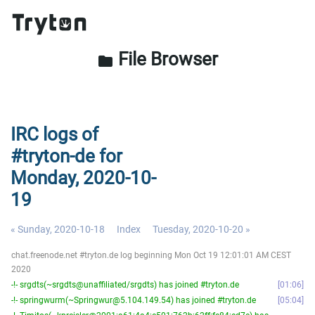
File Browser
folder
IRC logs of
#tryton-de for
Monday, 2020-10-
19
« Sunday, 2020-10-18
Index
Tuesday, 2020-10-20 »
chat.freenode.net #tryton.de log beginning Mon Oct 19 12:01:01 AM CEST
2020
-!- srgdts(~srgdts@unaffiliated/srgdts) has joined #tryton.de
01:06
-!- springwurm(~Springwur@5.104.149.54) has joined #tryton.de
05:04