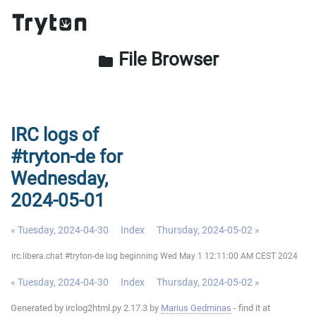
File Browser
folder
IRC logs of
#tryton-de for
Wednesday,
2024-05-01
« Tuesday, 2024-04-30
Index
Thursday, 2024-05-02 »
irc.libera.chat #tryton-de log beginning Wed May 1 12:11:00 AM CEST 2024
« Tuesday, 2024-04-30
Index
Thursday, 2024-05-02 »
Generated by irclog2html.py 2.17.3 by
Marius Gedminas
- find it at