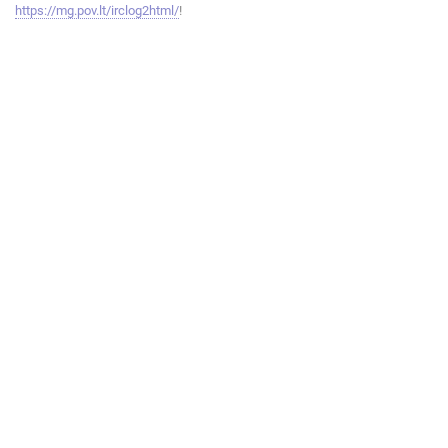
https://mg.pov.lt/irclog2html/
!