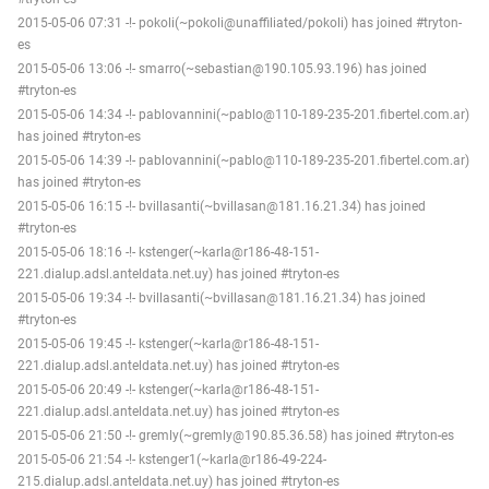
2015-05-06 07:31 -!- pokoli(~pokoli@unaffiliated/pokoli) has joined #tryton-
es
2015-05-06 13:06 -!- smarro(~sebastian@190.105.93.196) has joined
#tryton-es
2015-05-06 14:34 -!- pablovannini(~pablo@110-189-235-201.fibertel.com.ar)
has joined #tryton-es
2015-05-06 14:39 -!- pablovannini(~pablo@110-189-235-201.fibertel.com.ar)
has joined #tryton-es
2015-05-06 16:15 -!- bvillasanti(~bvillasan@181.16.21.34) has joined
#tryton-es
2015-05-06 18:16 -!- kstenger(~karla@r186-48-151-
221.dialup.adsl.anteldata.net.uy) has joined #tryton-es
2015-05-06 19:34 -!- bvillasanti(~bvillasan@181.16.21.34) has joined
#tryton-es
2015-05-06 19:45 -!- kstenger(~karla@r186-48-151-
221.dialup.adsl.anteldata.net.uy) has joined #tryton-es
2015-05-06 20:49 -!- kstenger(~karla@r186-48-151-
221.dialup.adsl.anteldata.net.uy) has joined #tryton-es
2015-05-06 21:50 -!- gremly(~gremly@190.85.36.58) has joined #tryton-es
2015-05-06 21:54 -!- kstenger1(~karla@r186-49-224-
215.dialup.adsl.anteldata.net.uy) has joined #tryton-es