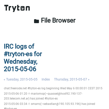
File Browser
folder
IRC logs of
#tryton-es for
Wednesday,
2015-05-06
« Tuesday, 2015-05-05
Index
Thursday, 2015-05-07 »
chat.freenode.net #tryton-es log beginning Wed May 6 00:00:01 CEST 2015
2015-05-06 01:20 -!- mariomop(~quassel@host92.190-137-
203.telecom.net.ar) has joined #tryton-es
2015-05-06 03:34 -!- smarro(~sebastian@190.105.93.196) has joined
#tryton-es