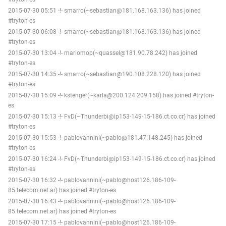
2015-07-30 05:51 -!- smarro(~sebastian@181.168.163.136) has joined
#tryton-es
2015-07-30 06:08 -!- smarro(~sebastian@181.168.163.136) has joined
#tryton-es
2015-07-30 13:04 -!- mariomop(~quassel@181.90.78.242) has joined
#tryton-es
2015-07-30 14:35 -!- smarro(~sebastian@190.108.228.120) has joined
#tryton-es
2015-07-30 15:09 -!- kstenger(~karla@200.124.209.158) has joined #tryton-
es
2015-07-30 15:13 -!- FvD(~Thunderbi@ip153-149-15-186.ct.co.cr) has joined
#tryton-es
2015-07-30 15:53 -!- pablovannini(~pablo@181.47.148.245) has joined
#tryton-es
2015-07-30 16:24 -!- FvD(~Thunderbi@ip153-149-15-186.ct.co.cr) has joined
#tryton-es
2015-07-30 16:32 -!- pablovannini(~pablo@host126.186-109-
85.telecom.net.ar) has joined #tryton-es
2015-07-30 16:43 -!- pablovannini(~pablo@host126.186-109-
85.telecom.net.ar) has joined #tryton-es
2015-07-30 17:15 -!- pablovannini(~pablo@host126.186-109-