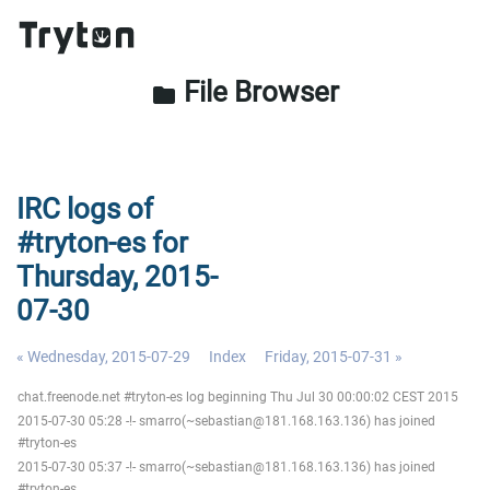
File Browser
folder
IRC logs of
#tryton-es for
Thursday, 2015-
07-30
« Wednesday, 2015-07-29
Index
Friday, 2015-07-31 »
chat.freenode.net #tryton-es log beginning Thu Jul 30 00:00:02 CEST 2015
2015-07-30 05:28 -!- smarro(~sebastian@181.168.163.136) has joined
#tryton-es
2015-07-30 05:37 -!- smarro(~sebastian@181.168.163.136) has joined
#tryton-es