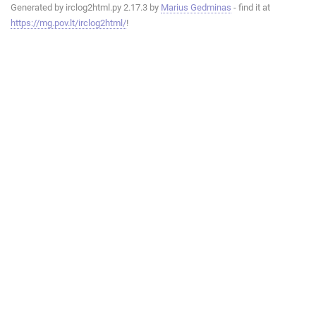
Generated by irclog2html.py 2.17.3 by
Marius Gedminas
- find it at
https://mg.pov.lt/irclog2html/
!