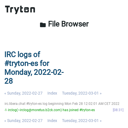
File Browser
folder
IRC logs of
#tryton-es for
Monday, 2022-02-
28
« Sunday, 2022-02-27
Index
Tuesday, 2022-03-01 »
irc.libera.chat #tryton-es log beginning Mon Feb 28 12:02:01 AM CET 2022
-!- irclog(~irclog@moretus.b2ck.com) has joined #tryton-es
08:31
« Sunday, 2022-02-27
Index
Tuesday, 2022-03-01 »