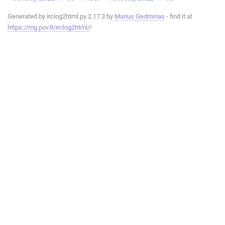
Generated by irclog2html.py 2.17.3 by
Marius Gedminas
- find it at
https://mg.pov.lt/irclog2html/
!