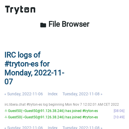
File Browser
folder
IRC logs of
#tryton-es for
Monday, 2022-11-
07
« Sunday, 2022-11-06
Index
Tuesday, 2022-11-08 »
irc.libera.chat #tryton-es log beginning Mon Nov 7 12:02:01 AM CET 2022
-!- Guest50(~Guest50@91.126.38.246) has joined #tryton-es
08:06
-!- Guest50(~Guest50@91.126.38.246) has joined #tryton-es
10:49
« Sunday, 2022-11-06
Index
Tuesday, 2022-11-08 »