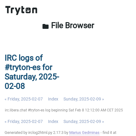
File Browser
folder
IRC logs of
#tryton-es for
Saturday, 2025-
02-08
« Friday, 2025-02-07
Index
Sunday, 2025-02-09 »
irc.libera.chat #tryton-es log beginning Sat Feb 8 12:12:00 AM CET 2025
« Friday, 2025-02-07
Index
Sunday, 2025-02-09 »
Generated by irclog2html.py 2.17.3 by
Marius Gedminas
- find it at