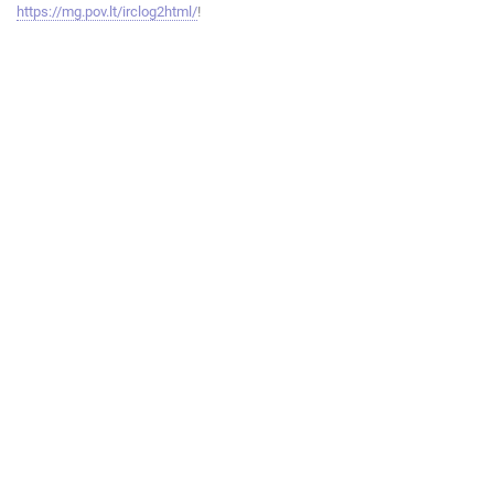
https://mg.pov.lt/irclog2html/
!