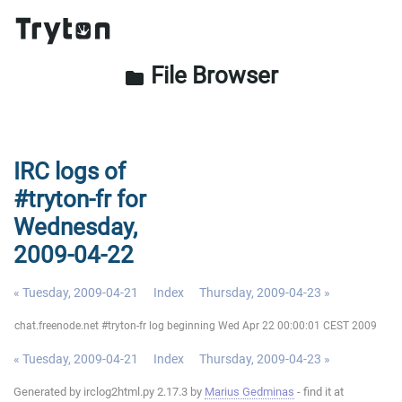
File Browser
folder
IRC logs of
#tryton-fr for
Wednesday,
2009-04-22
« Tuesday, 2009-04-21
Index
Thursday, 2009-04-23 »
chat.freenode.net #tryton-fr log beginning Wed Apr 22 00:00:01 CEST 2009
« Tuesday, 2009-04-21
Index
Thursday, 2009-04-23 »
Generated by irclog2html.py 2.17.3 by
Marius Gedminas
- find it at