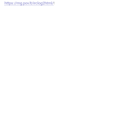
https://mg.pov.lt/irclog2html/
!