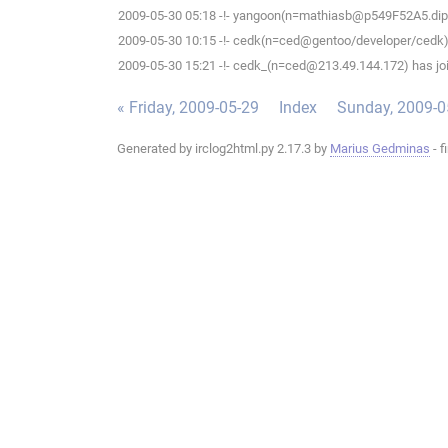
2009-05-30 05:18 -!- yangoon(n=mathiasb@p549F52A5.dip.t-d
2009-05-30 10:15 -!- cedk(n=ced@gentoo/developer/cedk) 
2009-05-30 15:21 -!- cedk_(n=ced@213.49.144.172) has joi
« Friday, 2009-05-29
Index
Sunday, 2009-0
Generated by irclog2html.py 2.17.3 by
Marius Gedminas
- f