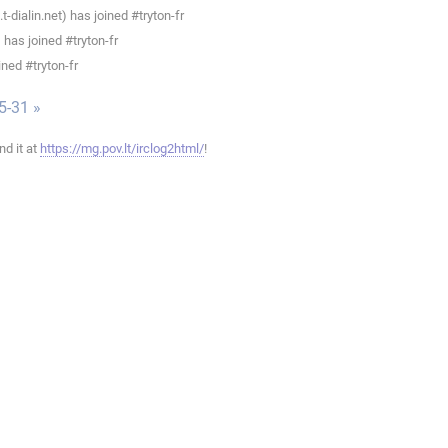
ialin.net) has joined #tryton-fr
has joined #tryton-fr
ned #tryton-fr
5-31 »
ind it at
https://mg.pov.lt/irclog2html/
!