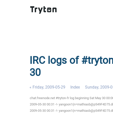
IRC logs of #tryton
30
« Friday, 2009-05-29
Index
Sunday, 2009-0
chat.freenode.net #tryton-fr log beginning Sat May 30 00:
2009-05-30 00:31 -!- yangoon1(n=mathiasb@p549F4D75.dip.t
2009-05-30 00:31 -!- yangoon1(n=mathiasb@p549F4D75.dip.t-