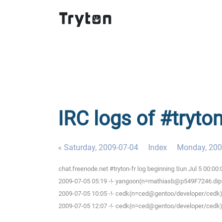
IRC logs of #tryto
« Saturday, 2009-07-04
Index
Monday, 200
chat.freenode.net #tryton-fr log beginning Sun Jul 5 00:0
2009-07-05 05:19 -!- yangoon(n=mathiasb@p549F7246.dip.t-d
2009-07-05 10:05 -!- cedk(n=ced@gentoo/developer/cedk) 
2009-07-05 12:07 -!- cedk(n=ced@gentoo/developer/cedk) 