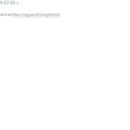
9-07-06 »
ind it at
https://mg.pov.lt/irclog2html/
!