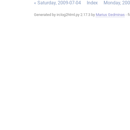
« Saturday, 2009-07-04
Index
Monday, 200
Generated by irclog2html.py 2.17.3 by
Marius Gedminas
- f