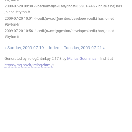
2009-07-20 09:38 -!- bechamel(n=user@host-85-201-74-27.brutele.be) has
joined #tryton-fr
2009-07-20 10:01 -!- cedk(n=ced@gentoo/developer/cedk) has joined
#tryton-fr
2009-07-20 10:56 -!- cedk(n=ced@gentoo/developer/cedk) has joined
#tryton-fr
« Sunday, 2009-07-19
Index
Tuesday, 2009-07-21 »
Generated by irclog2html.py 2.17.3 by
Marius Gedminas
- find it at
https://mg.pov.lt/irclog2html/
!