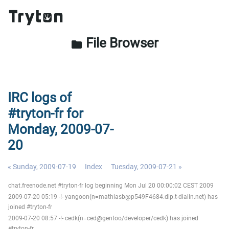
File Browser
folder
IRC logs of
#tryton-fr for
Monday, 2009-07-
20
« Sunday, 2009-07-19
Index
Tuesday, 2009-07-21 »
chat.freenode.net #tryton-fr log beginning Mon Jul 20 00:00:02 CEST 2009
2009-07-20 05:19 -!- yangoon(n=mathiasb@p549F4684.dip.t-dialin.net) has
joined #tryton-fr
2009-07-20 08:57 -!- cedk(n=ced@gentoo/developer/cedk) has joined
#tryton-fr