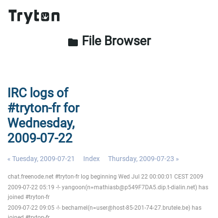
File Browser
folder
IRC logs of
#tryton-fr for
Wednesday,
2009-07-22
« Tuesday, 2009-07-21
Index
Thursday, 2009-07-23 »
chat.freenode.net #tryton-fr log beginning Wed Jul 22 00:00:01 CEST 2009
2009-07-22 05:19 -!- yangoon(n=mathiasb@p549F7DA5.dip.t-dialin.net) has
joined #tryton-fr
2009-07-22 09:05 -!- bechamel(n=user@host-85-201-74-27.brutele.be) has
joined #tryton-fr