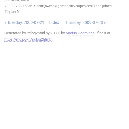
2009-07-22 09:36 -!- cedk(n=ced@gentoo/developer/cedk) has joined
#tryton-fr
« Tuesday, 2009-07-21
Index
Thursday, 2009-07-23 »
Generated by irclog2html.py 2.17.3 by
Marius Gedminas
- find it at
https://mg.pov.lt/irclog2html/
!