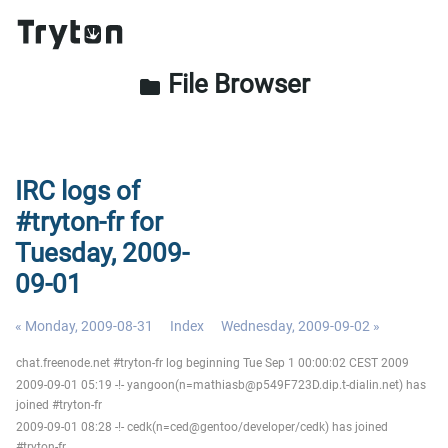
File Browser
folder
IRC logs of
#tryton-fr for
Tuesday, 2009-
09-01
« Monday, 2009-08-31
Index
Wednesday, 2009-09-02 »
chat.freenode.net #tryton-fr log beginning Tue Sep 1 00:00:02 CEST 2009
2009-09-01 05:19 -!- yangoon(n=mathiasb@p549F723D.dip.t-dialin.net) has
joined #tryton-fr
2009-09-01 08:28 -!- cedk(n=ced@gentoo/developer/cedk) has joined
#tryton-fr