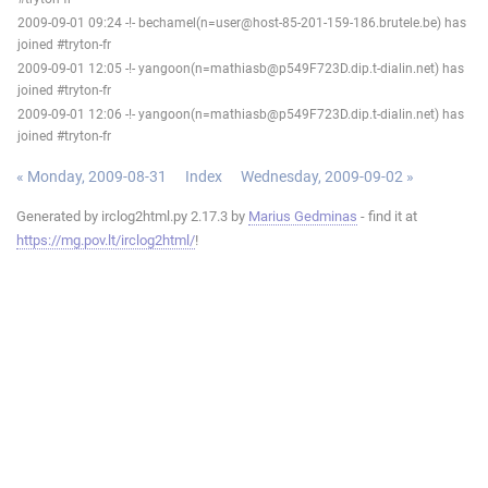
2009-09-01 09:24 -!- bechamel(n=user@host-85-201-159-186.brutele.be) has
joined #tryton-fr
2009-09-01 12:05 -!- yangoon(n=mathiasb@p549F723D.dip.t-dialin.net) has
joined #tryton-fr
2009-09-01 12:06 -!- yangoon(n=mathiasb@p549F723D.dip.t-dialin.net) has
joined #tryton-fr
« Monday, 2009-08-31
Index
Wednesday, 2009-09-02 »
Generated by irclog2html.py 2.17.3 by
Marius Gedminas
- find it at
https://mg.pov.lt/irclog2html/
!