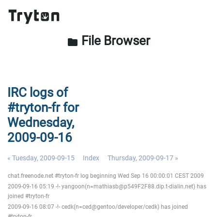
File Browser
folder
IRC logs of
#tryton-fr for
Wednesday,
2009-09-16
« Tuesday, 2009-09-15
Index
Thursday, 2009-09-17 »
chat.freenode.net #tryton-fr log beginning Wed Sep 16 00:00:01 CEST 2009
2009-09-16 05:19 -!- yangoon(n=mathiasb@p549F2F88.dip.t-dialin.net) has
joined #tryton-fr
2009-09-16 08:07 -!- cedk(n=ced@gentoo/developer/cedk) has joined
#tryton-fr