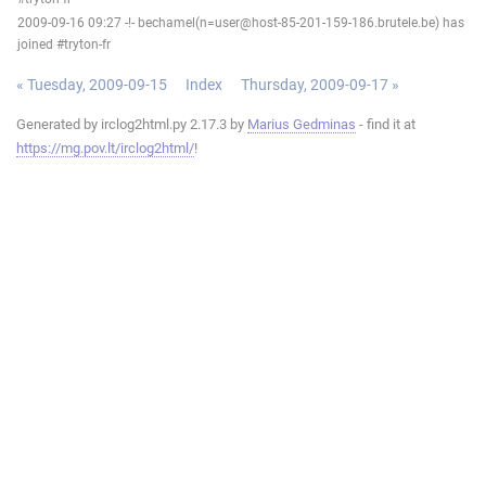
2009-09-16 09:27 -!- bechamel(n=user@host-85-201-159-186.brutele.be) has
joined #tryton-fr
« Tuesday, 2009-09-15
Index
Thursday, 2009-09-17 »
Generated by irclog2html.py 2.17.3 by
Marius Gedminas
- find it at
https://mg.pov.lt/irclog2html/
!