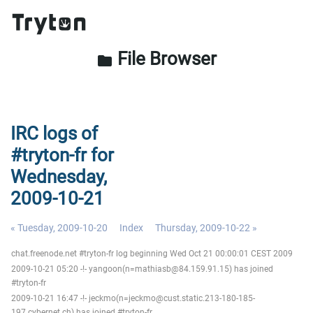
File Browser
folder
IRC logs of
#tryton-fr for
Wednesday,
2009-10-21
« Tuesday, 2009-10-20
Index
Thursday, 2009-10-22 »
chat.freenode.net #tryton-fr log beginning Wed Oct 21 00:00:01 CEST 2009
2009-10-21 05:20 -!- yangoon(n=mathiasb@84.159.91.15) has joined
#tryton-fr
2009-10-21 16:47 -!- jeckmo(n=jeckmo@cust.static.213-180-185-
197.cybernet.ch) has joined #tryton-fr