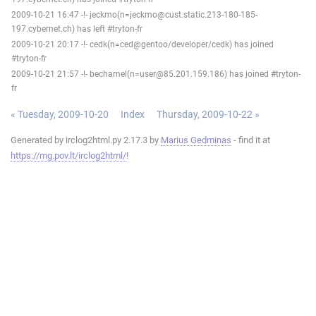
2009-10-21 16:47 -!- jeckmo(n=jeckmo@cust.static.213-180-185-
197.cybernet.ch) has left #tryton-fr
2009-10-21 20:17 -!- cedk(n=ced@gentoo/developer/cedk) has joined
#tryton-fr
2009-10-21 21:57 -!- bechamel(n=user@85.201.159.186) has joined #tryton-
fr
« Tuesday, 2009-10-20
Index
Thursday, 2009-10-22 »
Generated by irclog2html.py 2.17.3 by
Marius Gedminas
- find it at
https://mg.pov.lt/irclog2html/
!