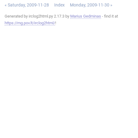
« Saturday, 2009-11-28
Index
Monday, 2009-11-30 »
Generated by irclog2html.py 2.17.3 by
Marius Gedminas
- find it at
https://mg.pov.lt/irclog2html/
!