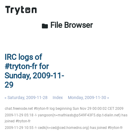
File Browser
folder
IRC logs of
#tryton-fr for
Sunday, 2009-11-
29
« Saturday, 2009-11-28
Index
Monday, 2009-11-30 »
chat.freenode.net #tryton-fr log beginning Sun Nov 29 00:00:02 CET 2009
2009-11-29 05:18 -!- yangoon(n=mathiasb@p549F43F5.dip.t-dialin.net) has
joined #tryton-fr
2009-11-29 10:55 -!- cedk(n=ced@ced.homedns.org) has joined #tryton-fr