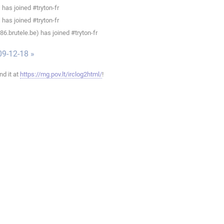
has joined #tryton-fr
has joined #tryton-fr
.brutele.be) has joined #tryton-fr
09-12-18 »
ind it at
https://mg.pov.lt/irclog2html/
!