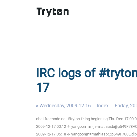
IRC logs of #tryton
17
« Wednesday, 2009-12-16
Index
Friday, 20
chat.freenode.net #tryton-fr log beginning Thu Dec 17 00:
2009-12-17 00:12 -!- yangoon_rm(n=mathiasb@p549F78A0.dip
2009-12-17 05:18 -!- yangoon(n=mathiasb@p549F780E.dip.t-d