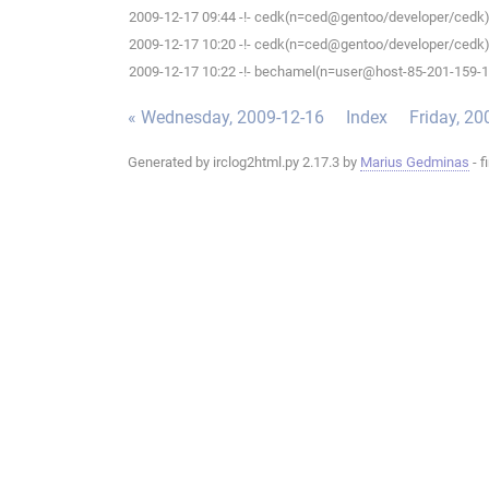
2009-12-17 09:44 -!- cedk(n=ced@gentoo/developer/cedk) 
2009-12-17 10:20 -!- cedk(n=ced@gentoo/developer/cedk) 
2009-12-17 10:22 -!- bechamel(n=user@host-85-201-159-186
« Wednesday, 2009-12-16
Index
Friday, 20
Generated by irclog2html.py 2.17.3 by
Marius Gedminas
- f