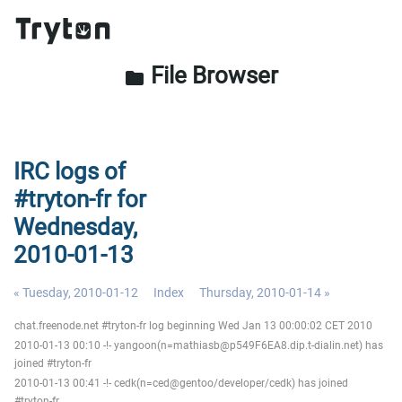
File Browser
folder
IRC logs of
#tryton-fr for
Wednesday,
2010-01-13
« Tuesday, 2010-01-12
Index
Thursday, 2010-01-14 »
chat.freenode.net #tryton-fr log beginning Wed Jan 13 00:00:02 CET 2010
2010-01-13 00:10 -!- yangoon(n=mathiasb@p549F6EA8.dip.t-dialin.net) has
joined #tryton-fr
2010-01-13 00:41 -!- cedk(n=ced@gentoo/developer/cedk) has joined
#tryton-fr