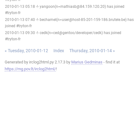
2010-01-13 05:18 -!- yangoon(n=mathiasb@84.159.120.20) has joined
#tryton-fr
2010-01-13 07:40 -!- bechamel(n=user@host-85-201-159-186.brutele.be) has
joined #tryton-fr
2010-01-13 09:30 -!- cedk(n=ced@gentoo/developer/cedk) has joined
#tryton-fr
« Tuesday, 2010-01-12
Index
Thursday, 2010-01-14 »
Generated by irclog2html.py 2.17.3 by
Marius Gedminas
- find it at
https://mg.pov.lt/irclog2html/
!