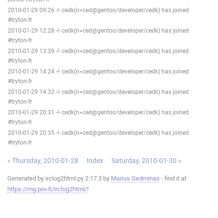
2010-01-29 09:26 -!- cedk(n=ced@gentoo/developer/cedk) has joined
#tryton-fr
2010-01-29 12:28 -!- cedk(n=ced@gentoo/developer/cedk) has joined
#tryton-fr
2010-01-29 13:39 -!- cedk(n=ced@gentoo/developer/cedk) has joined
#tryton-fr
2010-01-29 14:24 -!- cedk(n=ced@gentoo/developer/cedk) has joined
#tryton-fr
2010-01-29 14:32 -!- cedk(n=ced@gentoo/developer/cedk) has joined
#tryton-fr
2010-01-29 20:31 -!- cedk(n=ced@gentoo/developer/cedk) has joined
#tryton-fr
2010-01-29 20:35 -!- cedk(n=ced@gentoo/developer/cedk) has joined
#tryton-fr
« Thursday, 2010-01-28
Index
Saturday, 2010-01-30 »
Generated by irclog2html.py 2.17.3 by
Marius Gedminas
- find it at
https://mg.pov.lt/irclog2html/
!