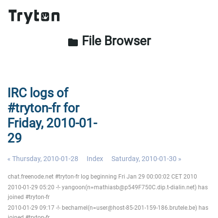
File Browser
folder
IRC logs of
#tryton-fr for
Friday, 2010-01-
29
« Thursday, 2010-01-28
Index
Saturday, 2010-01-30 »
chat.freenode.net #tryton-fr log beginning Fri Jan 29 00:00:02 CET 2010
2010-01-29 05:20 -!- yangoon(n=mathiasb@p549F750C.dip.t-dialin.net) has
joined #tryton-fr
2010-01-29 09:17 -!- bechamel(n=user@host-85-201-159-186.brutele.be) has
joined #tryton-fr