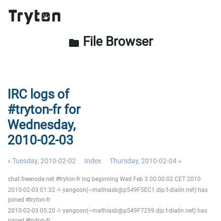
File Browser
folder
IRC logs of
#tryton-fr for
Wednesday,
2010-02-03
« Tuesday, 2010-02-02
Index
Thursday, 2010-02-04 »
chat.freenode.net #tryton-fr log beginning Wed Feb 3 00:00:02 CET 2010
2010-02-03 01:32 -!- yangoon(~mathiasb@p549F5EC1.dip.t-dialin.net) has
joined #tryton-fr
2010-02-03 05:20 -!- yangoon(~mathiasb@p549F7259.dip.t-dialin.net) has
joined #tryton-fr