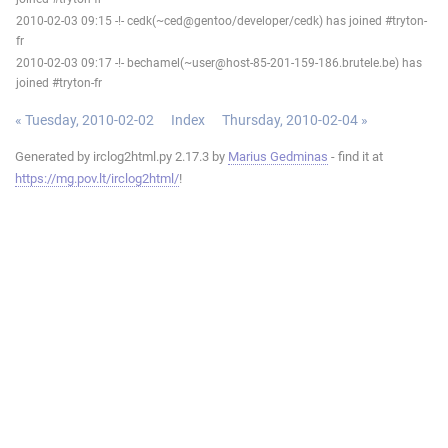
2010-02-03 09:15 -!- cedk(~ced@gentoo/developer/cedk) has joined #tryton-
fr
2010-02-03 09:17 -!- bechamel(~user@host-85-201-159-186.brutele.be) has
joined #tryton-fr
« Tuesday, 2010-02-02
Index
Thursday, 2010-02-04 »
Generated by irclog2html.py 2.17.3 by
Marius Gedminas
- find it at
https://mg.pov.lt/irclog2html/
!