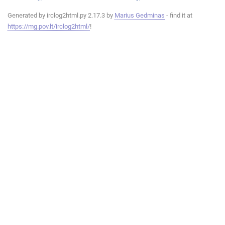
Generated by irclog2html.py 2.17.3 by
Marius Gedminas
- find it at
https://mg.pov.lt/irclog2html/
!