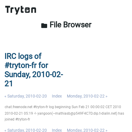
File Browser
folder
IRC logs of
#tryton-fr for
Sunday, 2010-02-
21
« Saturday, 2010-02-20
Index
Monday, 2010-02-22 »
chat.freenode.net #tryton-fr log beginning Sun Feb 21 00:00:02 CET 2010
2010-02-21 05:19 -!- yangoon(~mathiasb@p549F4C7D.dip.t-dialin.net) has
joined #tryton-fr
« Saturday, 2010-02-20
Index
Monday, 2010-02-22 »