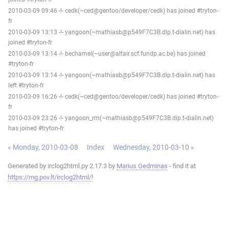
2010-03-09 09:46 -!- cedk(~ced@gentoo/developer/cedk) has joined #tryton-
fr
2010-03-09 13:13 -!- yangoon(~mathiasb@p549F7C3B.dip.t-dialin.net) has
joined #tryton-fr
2010-03-09 13:14 -!- bechamel(~user@altair.scf.fundp.ac.be) has joined
#tryton-fr
2010-03-09 13:14 -!- yangoon(~mathiasb@p549F7C3B.dip.t-dialin.net) has
left #tryton-fr
2010-03-09 16:26 -!- cedk(~ced@gentoo/developer/cedk) has joined #tryton-
fr
2010-03-09 23:26 -!- yangoon_rm(~mathiasb@p549F7C3B.dip.t-dialin.net)
has joined #tryton-fr
« Monday, 2010-03-08
Index
Wednesday, 2010-03-10 »
Generated by irclog2html.py 2.17.3 by
Marius Gedminas
- find it at
https://mg.pov.lt/irclog2html/
!