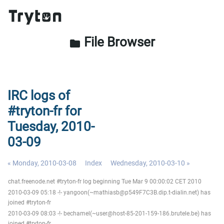
File Browser
folder
IRC logs of
#tryton-fr for
Tuesday, 2010-
03-09
« Monday, 2010-03-08
Index
Wednesday, 2010-03-10 »
chat.freenode.net #tryton-fr log beginning Tue Mar 9 00:00:02 CET 2010
2010-03-09 05:18 -!- yangoon(~mathiasb@p549F7C3B.dip.t-dialin.net) has
joined #tryton-fr
2010-03-09 08:03 -!- bechamel(~user@host-85-201-159-186.brutele.be) has
joined #tryton-fr