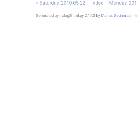
« Saturday, 2010-05-22
Index
Monday, 201
Generated by irclog2html.py 2.17.3 by
Marius Gedminas
- f