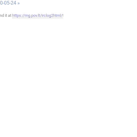
0-05-24 »
ind it at
https://mg.pov.lt/irclog2html/
!