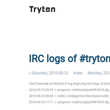
IRC logs of #tryto
« Saturday, 2010-05-22
Index
Monday, 201
chat.freenode.net #tryton-fr log beginning Sun May 23 00
2010-05-23 05:18 -!- yangoon(~mathiasb@p549F3D53.dip.t-d
2010-05-23 08:45 -!- cedk(~ced@gentoo/developer/cedk) h
2010-05-23 17:11 -!- yangoon(~mathiasb@p549F3D53.dip.t-d