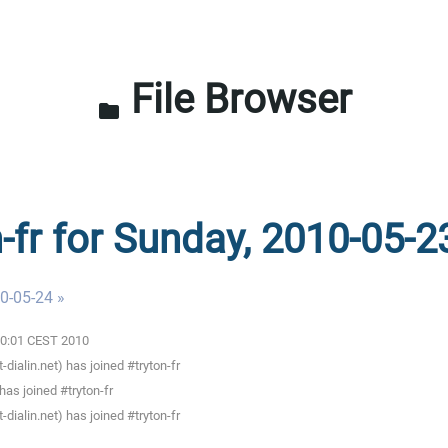
File Browser
folder
n-fr for Sunday, 2010-05-2
0-05-24 »
:00:01 CEST 2010
ialin.net) has joined #tryton-fr
as joined #tryton-fr
ialin.net) has joined #tryton-fr