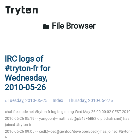
File Browser
folder
IRC logs of
#tryton-fr for
Wednesday,
2010-05-26
« Tuesday, 2010-05-25
Index
Thursday, 2010-05-27 »
chat.freenode.net #tryton-fr log beginning Wed May 26 00:00:02 CEST 2010
2010-05-26 05:19 -!- yangoon(~mathiasb@p549F6BB2.dip.t-dialin.net) has
joined #tryton-fr
2010-05-26 09:05 -!- cedk(~ced@gentoo/developer/cedk) has joined #tryton-
fr