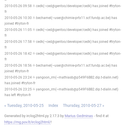
2010-05-26 09:58 -!- cedk(~ced@gentoo/developer/cedk) has joined #tryton-
fr
2010-05-26 10:30 -!- bechamel(~user@chimie-prtx11.scf.fundp.ac.be) has
joined #tryton-fr
2010-05-26 11:05 -!- cedk(~ced@gentoo/developer/cedk) has joined #tryton-
fr
2010-05-26 17:58 -!- cedk(~ced@gentoo/developer/cedk) has joined #tryton-
fr
2010-05-26 18:42 -!- cedk(~ced@gentoo/developer/cedk) has joined #tryton-
fr
2010-05-26 18:56 -!- bechamel(~user@chimie-prtx11.scf.fundp.ac.be) has
joined #tryton-fr
2010-05-26 23:24 -!- yangoon_rm(~mathiasb@p549F6BB2.dip.t-dialin.net)
has joined #tryton-fr
2010-05-26 23:25 -!- yangoon_rm(~mathiasb@p549F6BB2.dip.t-dialin.net)
has left #tryton-fr
« Tuesday, 2010-05-25
Index
Thursday, 2010-05-27 »
Generated by irclog2html.py 2.17.3 by
Marius Gedminas
- find it at
https://mg.pov.lt/irclog2html/
!