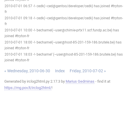
2010-07-01 06:57 -!- cedk(~ced@gentoo/developer/cedk) has joined #tryton-
fr
2010-07-01 09:18 -!- cedk(~ced@gentoo/developer/cedk) has joined #tryton-
fr
2010-07-01 10:00 -!- bechamel(~user@chimie-prtx11.scf.fundp.ac.be) has
joined #tryton-fr
2010-07-01 18:00 -!- bechamel(~user@host-85-201-159-186.brutele.be) has
joined #tryton-fr
2010-07-01 18:03 -!- bechamel`(~user@host-85-201-159-186.brutele.be) has
joined #tryton-fr
« Wednesday, 2010-06-30
Index
Friday, 2010-07-02 »
Generated by irclog2html.py 2.17.3 by
Marius Gedminas
- find it at
https://mg.pov.lt/irclog2html/
!