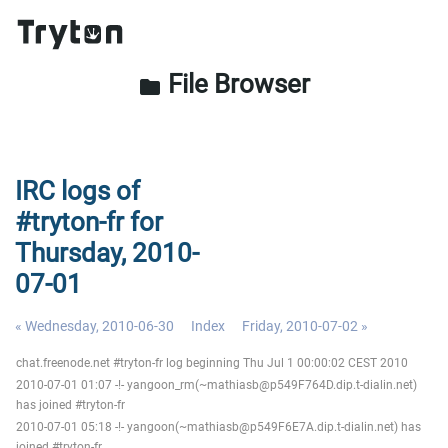
File Browser
folder
IRC logs of
#tryton-fr for
Thursday, 2010-
07-01
« Wednesday, 2010-06-30
Index
Friday, 2010-07-02 »
chat.freenode.net #tryton-fr log beginning Thu Jul 1 00:00:02 CEST 2010
2010-07-01 01:07 -!- yangoon_rm(~mathiasb@p549F764D.dip.t-dialin.net)
has joined #tryton-fr
2010-07-01 05:18 -!- yangoon(~mathiasb@p549F6E7A.dip.t-dialin.net) has
joined #tryton-fr