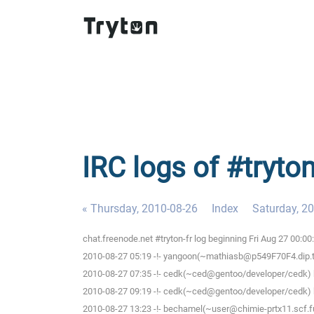
IRC logs of #tryton
« Thursday, 2010-08-26
Index
Saturday, 2
chat.freenode.net #tryton-fr log beginning Fri Aug 27 00:0
2010-08-27 05:19 -!- yangoon(~mathiasb@p549F70F4.dip.t-di
2010-08-27 07:35 -!- cedk(~ced@gentoo/developer/cedk) h
2010-08-27 09:19 -!- cedk(~ced@gentoo/developer/cedk) h
2010-08-27 13:23 -!- bechamel(~user@chimie-prtx11.scf.fu