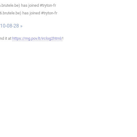
rutele.be) has joined #tryton-fr
brutele.be) has joined #tryton-fr
010-08-28 »
ind it at
https://mg.pov.lt/irclog2html/
!