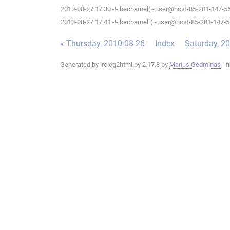
2010-08-27 17:30 -!- bechamel(~user@host-85-201-147-56.b
2010-08-27 17:41 -!- bechamel`(~user@host-85-201-147-56.
« Thursday, 2010-08-26
Index
Saturday, 2
Generated by irclog2html.py 2.17.3 by
Marius Gedminas
- f