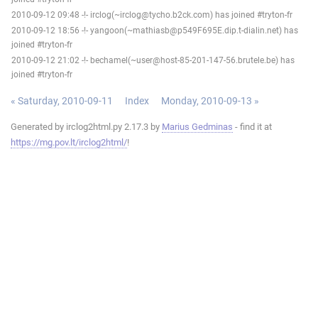
2010-09-12 09:48 -!- irclog(~irclog@tycho.b2ck.com) has joined #tryton-fr
2010-09-12 18:56 -!- yangoon(~mathiasb@p549F695E.dip.t-dialin.net) has
joined #tryton-fr
2010-09-12 21:02 -!- bechamel(~user@host-85-201-147-56.brutele.be) has
joined #tryton-fr
« Saturday, 2010-09-11
Index
Monday, 2010-09-13 »
Generated by irclog2html.py 2.17.3 by
Marius Gedminas
- find it at
https://mg.pov.lt/irclog2html/
!