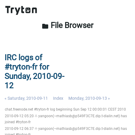
File Browser
folder
IRC logs of
#tryton-fr for
Sunday, 2010-09-
12
« Saturday, 2010-09-11
Index
Monday, 2010-09-13 »
chat.freenode.net #tryton-fr log beginning Sun Sep 12 00:00:01 CEST 2010
2010-09-12 05:20 -!- yangoon(~mathiasb@p549F3C7E.dip.t-dialin.net) has
joined #tryton-fr
2010-09-12 06:37 -!- yangoon(~mathiasb@p549F3C7E.dip.t-dialin.net) has
joined #tryton-fr