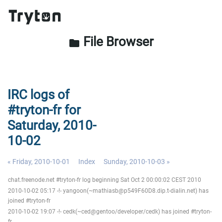
File Browser
folder
IRC logs of
#tryton-fr for
Saturday, 2010-
10-02
« Friday, 2010-10-01
Index
Sunday, 2010-10-03 »
chat.freenode.net #tryton-fr log beginning Sat Oct 2 00:00:02 CEST 2010
2010-10-02 05:17 -!- yangoon(~mathiasb@p549F60D8.dip.t-dialin.net) has
joined #tryton-fr
2010-10-02 19:07 -!- cedk(~ced@gentoo/developer/cedk) has joined #tryton-
fr