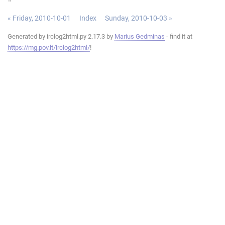
« Friday, 2010-10-01
Index
Sunday, 2010-10-03 »
Generated by irclog2html.py 2.17.3 by
Marius Gedminas
- find it at
https://mg.pov.lt/irclog2html/
!