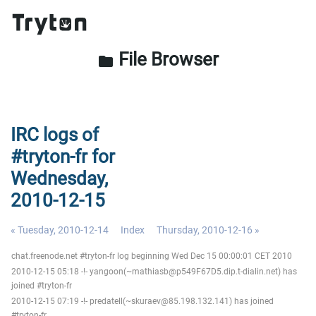
File Browser
folder
IRC logs of
#tryton-fr for
Wednesday,
2010-12-15
« Tuesday, 2010-12-14
Index
Thursday, 2010-12-16 »
chat.freenode.net #tryton-fr log beginning Wed Dec 15 00:00:01 CET 2010
2010-12-15 05:18 -!- yangoon(~mathiasb@p549F67D5.dip.t-dialin.net) has
joined #tryton-fr
2010-12-15 07:19 -!- predatell(~skuraev@85.198.132.141) has joined
#tryton-fr