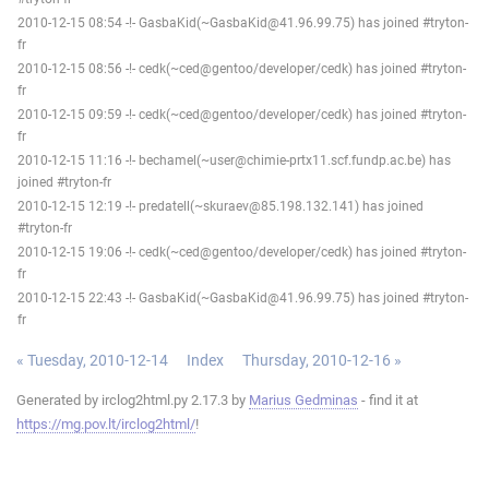
2010-12-15 08:54 -!- GasbaKid(~GasbaKid@41.96.99.75) has joined #tryton-
fr
2010-12-15 08:56 -!- cedk(~ced@gentoo/developer/cedk) has joined #tryton-
fr
2010-12-15 09:59 -!- cedk(~ced@gentoo/developer/cedk) has joined #tryton-
fr
2010-12-15 11:16 -!- bechamel(~user@chimie-prtx11.scf.fundp.ac.be) has
joined #tryton-fr
2010-12-15 12:19 -!- predatell(~skuraev@85.198.132.141) has joined
#tryton-fr
2010-12-15 19:06 -!- cedk(~ced@gentoo/developer/cedk) has joined #tryton-
fr
2010-12-15 22:43 -!- GasbaKid(~GasbaKid@41.96.99.75) has joined #tryton-
fr
« Tuesday, 2010-12-14
Index
Thursday, 2010-12-16 »
Generated by irclog2html.py 2.17.3 by
Marius Gedminas
- find it at
https://mg.pov.lt/irclog2html/
!