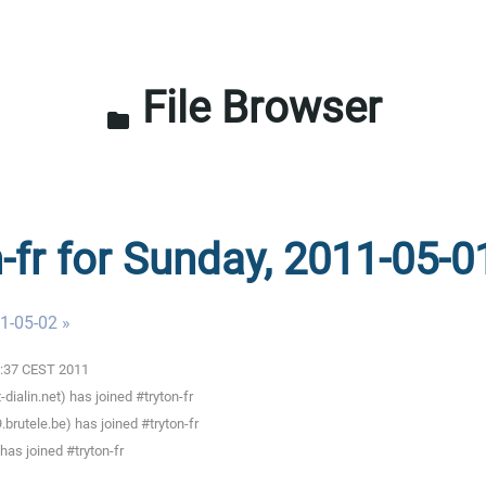
File Browser
folder
n-fr for Sunday, 2011-05-0
1-05-02 »
00:37 CEST 2011
alin.net) has joined #tryton-fr
rutele.be) has joined #tryton-fr
as joined #tryton-fr