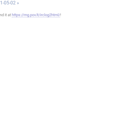
1-05-02 »
ind it at
https://mg.pov.lt/irclog2html/
!