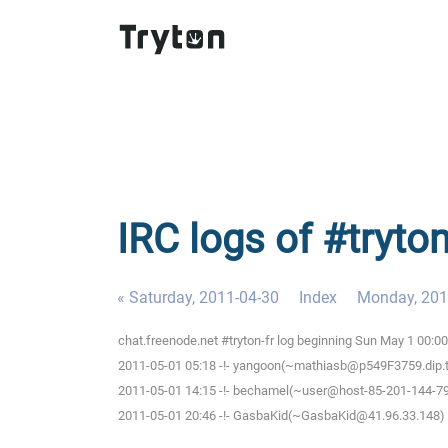
IRC logs of #tryto
« Saturday, 2011-04-30
Index
Monday, 201
chat.freenode.net #tryton-fr log beginning Sun May 1 00:
2011-05-01 05:18 -!- yangoon(~mathiasb@p549F3759.dip.t-di
2011-05-01 14:15 -!- bechamel(~user@host-85-201-144-79.b
2011-05-01 20:46 -!- GasbaKid(~GasbaKid@41.96.33.148) h