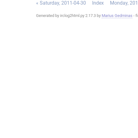
« Saturday, 2011-04-30
Index
Monday, 201
Generated by irclog2html.py 2.17.3 by
Marius Gedminas
- f