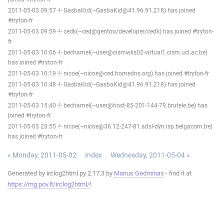
2011-05-03 09:57 -!- GasbaKid(~GasbaKid@41.96.91.218) has joined
#tryton-fr
2011-05-03 09:59 -!- cedk(~ced@gentoo/developer/cedk) has joined #tryton-
fr
2011-05-03 10:06 -!- bechamel(~user@cismwks02-virtual1.cism.ucl.ac.be)
has joined #tryton-fr
2011-05-03 10:19 -!- nicoe(~nicoe@ced.homedns.org) has joined #tryton-fr
2011-05-03 10:48 -!- GasbaKid(~GasbaKid@41.96.91.218) has joined
#tryton-fr
2011-05-03 15:40 -!- bechamel(~user@host-85-201-144-79.brutele.be) has
joined #tryton-fr
2011-05-03 23:55 -!- nicoe(~nicoe@36.12-247-81.adsl-dyn.isp.belgacom.be)
has joined #tryton-fr
« Monday, 2011-05-02
Index
Wednesday, 2011-05-04 »
Generated by irclog2html.py 2.17.3 by
Marius Gedminas
- find it at
https://mg.pov.lt/irclog2html/
!