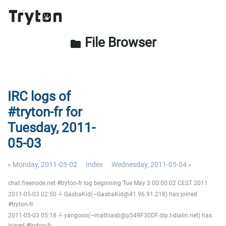
File Browser
folder
IRC logs of
#tryton-fr for
Tuesday, 2011-
05-03
« Monday, 2011-05-02
Index
Wednesday, 2011-05-04 »
chat.freenode.net #tryton-fr log beginning Tue May 3 00:00:02 CEST 2011
2011-05-03 02:50 -!- GasbaKid(~GasbaKid@41.96.91.218) has joined
#tryton-fr
2011-05-03 05:18 -!- yangoon(~mathiasb@p549F30DF.dip.t-dialin.net) has
joined #tryton-fr