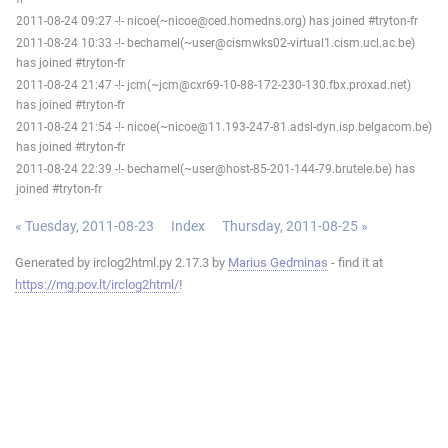
2011-08-24 09:27 -!- nicoe(~nicoe@ced.homedns.org) has joined #tryton-fr
2011-08-24 10:33 -!- bechamel(~user@cismwks02-virtual1.cism.ucl.ac.be)
has joined #tryton-fr
2011-08-24 21:47 -!- jcm(~jcm@cxr69-10-88-172-230-130.fbx.proxad.net)
has joined #tryton-fr
2011-08-24 21:54 -!- nicoe(~nicoe@11.193-247-81.adsl-dyn.isp.belgacom.be)
has joined #tryton-fr
2011-08-24 22:39 -!- bechamel(~user@host-85-201-144-79.brutele.be) has
joined #tryton-fr
« Tuesday, 2011-08-23
Index
Thursday, 2011-08-25 »
Generated by irclog2html.py 2.17.3 by
Marius Gedminas
- find it at
https://mg.pov.lt/irclog2html/
!