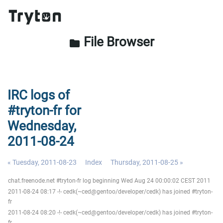
File Browser
folder
IRC logs of
#tryton-fr for
Wednesday,
2011-08-24
« Tuesday, 2011-08-23
Index
Thursday, 2011-08-25 »
chat.freenode.net #tryton-fr log beginning Wed Aug 24 00:00:02 CEST 2011
2011-08-24 08:17 -!- cedk(~ced@gentoo/developer/cedk) has joined #tryton-
fr
2011-08-24 08:20 -!- cedk(~ced@gentoo/developer/cedk) has joined #tryton-
fr