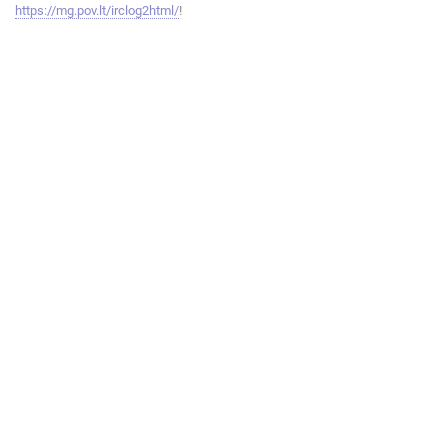
https://mg.pov.lt/irclog2html/
!