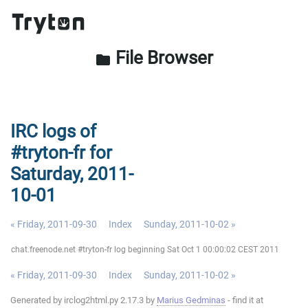
File Browser
folder
IRC logs of
#tryton-fr for
Saturday, 2011-
10-01
« Friday, 2011-09-30
Index
Sunday, 2011-10-02 »
chat.freenode.net #tryton-fr log beginning Sat Oct 1 00:00:02 CEST 2011
« Friday, 2011-09-30
Index
Sunday, 2011-10-02 »
Generated by irclog2html.py 2.17.3 by
Marius Gedminas
- find it at