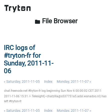
File Browser
folder
IRC logs of
#tryton-fr for
Sunday, 2011-11-
06
« Saturday, 2011-11-05
Index
Monday, 2011-11-07 »
chat.freenode.net #tryton-fr log beginning Sun Nov 6 00:00:02 CET 2011
2011-11-06 15:31 -!- Telesight(~chatzilla@s537751a5.adsl.wanadoo.nl) has
left #tryton-fr
« Saturday, 2011-11-05
Index
Monday, 2011-11-07 »