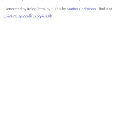
Generated by irclog2html.py 2.17.3 by
Marius Gedminas
- find it at
https://mg.pov.lt/irclog2html/
!