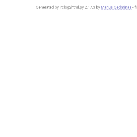
Generated by irclog2html.py 2.17.3 by
Marius Gedminas
- f