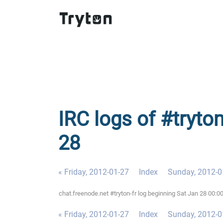
IRC logs of #tryton
28
« Friday, 2012-01-27
Index
Sunday, 2012-0
chat.freenode.net #tryton-fr log beginning Sat Jan 28 00:
« Friday, 2012-01-27
Index
Sunday, 2012-0