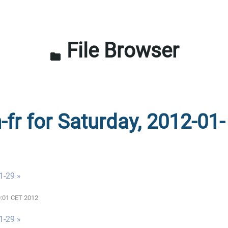
File Browser
folder
-fr for Saturday, 2012-01-
1-29 »
00:01 CET 2012
1-29 »