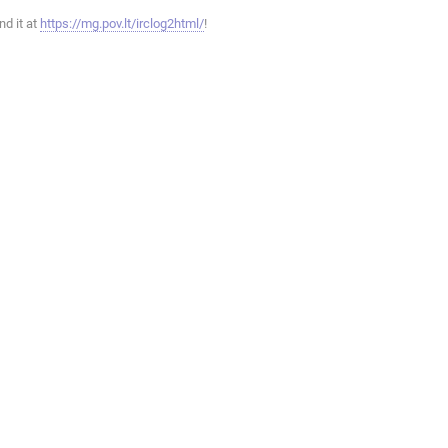
ind it at
https://mg.pov.lt/irclog2html/
!