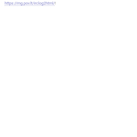
https://mg.pov.lt/irclog2html/
!