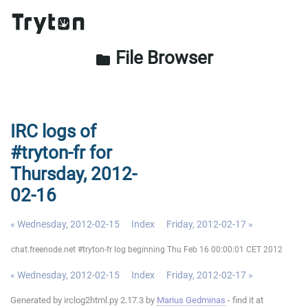
File Browser
folder
IRC logs of
#tryton-fr for
Thursday, 2012-
02-16
« Wednesday, 2012-02-15
Index
Friday, 2012-02-17 »
chat.freenode.net #tryton-fr log beginning Thu Feb 16 00:00:01 CET 2012
« Wednesday, 2012-02-15
Index
Friday, 2012-02-17 »
Generated by irclog2html.py 2.17.3 by
Marius Gedminas
- find it at