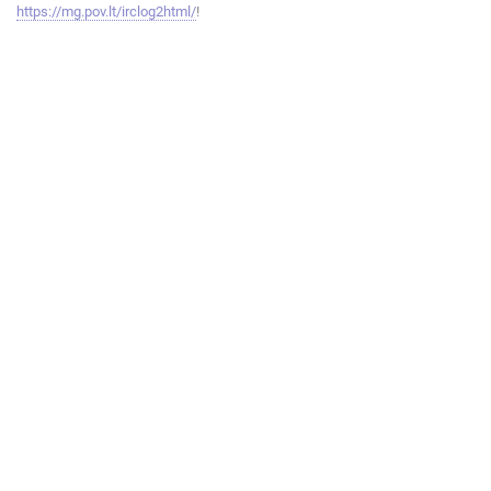
https://mg.pov.lt/irclog2html/
!