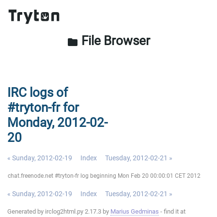
File Browser
folder
IRC logs of
#tryton-fr for
Monday, 2012-02-
20
« Sunday, 2012-02-19
Index
Tuesday, 2012-02-21 »
chat.freenode.net #tryton-fr log beginning Mon Feb 20 00:00:01 CET 2012
« Sunday, 2012-02-19
Index
Tuesday, 2012-02-21 »
Generated by irclog2html.py 2.17.3 by
Marius Gedminas
- find it at