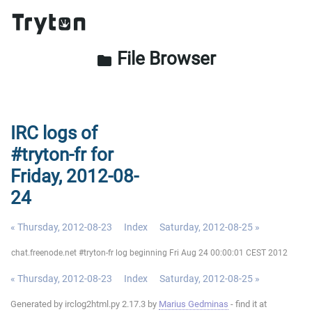
File Browser
folder
IRC logs of
#tryton-fr for
Friday, 2012-08-
24
« Thursday, 2012-08-23
Index
Saturday, 2012-08-25 »
chat.freenode.net #tryton-fr log beginning Fri Aug 24 00:00:01 CEST 2012
« Thursday, 2012-08-23
Index
Saturday, 2012-08-25 »
Generated by irclog2html.py 2.17.3 by
Marius Gedminas
- find it at