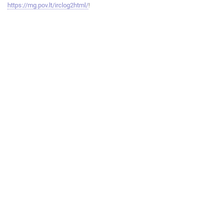
https://mg.pov.lt/irclog2html/
!