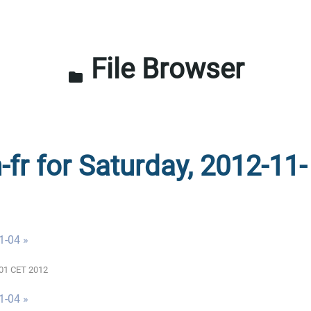
File Browser
folder
-fr for Saturday, 2012-11-
1-04 »
0:01 CET 2012
1-04 »