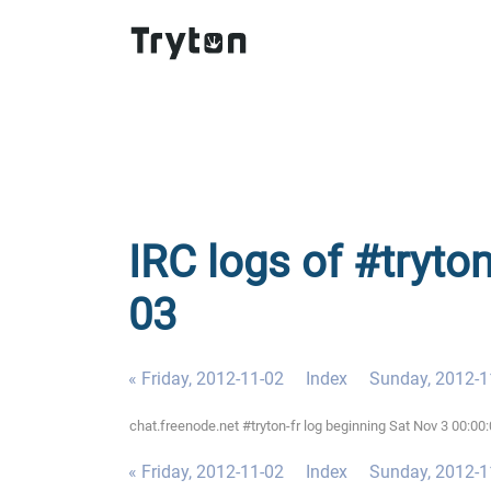
IRC logs of #tryton
03
« Friday, 2012-11-02
Index
Sunday, 2012-1
chat.freenode.net #tryton-fr log beginning Sat Nov 3 00:0
« Friday, 2012-11-02
Index
Sunday, 2012-1