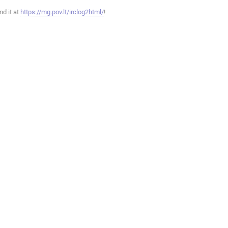
ind it at
https://mg.pov.lt/irclog2html/
!