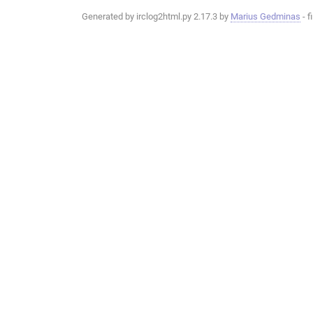
Generated by irclog2html.py 2.17.3 by
Marius Gedminas
- f