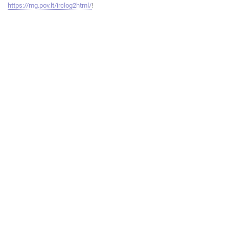
https://mg.pov.lt/irclog2html/
!