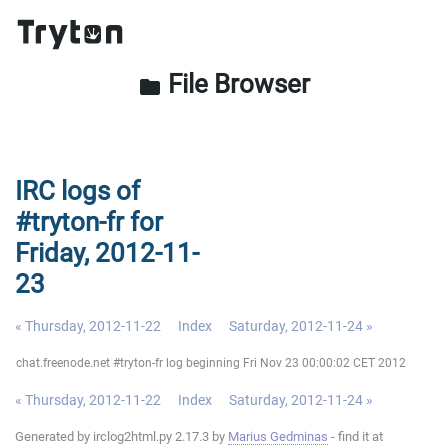
File Browser
folder
IRC logs of
#tryton-fr for
Friday, 2012-11-
23
« Thursday, 2012-11-22
Index
Saturday, 2012-11-24 »
chat.freenode.net #tryton-fr log beginning Fri Nov 23 00:00:02 CET 2012
« Thursday, 2012-11-22
Index
Saturday, 2012-11-24 »
Generated by irclog2html.py 2.17.3 by
Marius Gedminas
- find it at