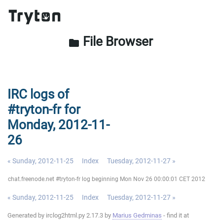
File Browser
folder
IRC logs of
#tryton-fr for
Monday, 2012-11-
26
« Sunday, 2012-11-25
Index
Tuesday, 2012-11-27 »
chat.freenode.net #tryton-fr log beginning Mon Nov 26 00:00:01 CET 2012
« Sunday, 2012-11-25
Index
Tuesday, 2012-11-27 »
Generated by irclog2html.py 2.17.3 by
Marius Gedminas
- find it at