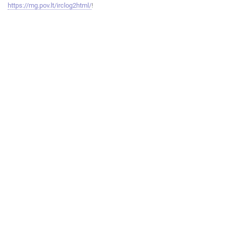
https://mg.pov.lt/irclog2html/
!