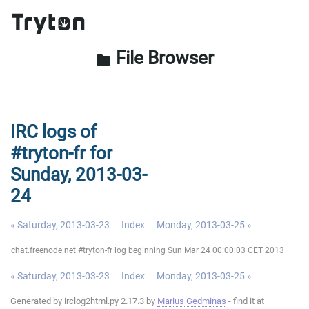
File Browser
folder
IRC logs of
#tryton-fr for
Sunday, 2013-03-
24
« Saturday, 2013-03-23
Index
Monday, 2013-03-25 »
chat.freenode.net #tryton-fr log beginning Sun Mar 24 00:00:03 CET 2013
« Saturday, 2013-03-23
Index
Monday, 2013-03-25 »
Generated by irclog2html.py 2.17.3 by
Marius Gedminas
- find it at