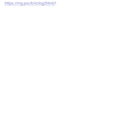
https://mg.pov.lt/irclog2html/
!