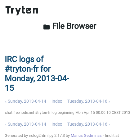
File Browser
folder
IRC logs of
#tryton-fr for
Monday, 2013-04-
15
« Sunday, 2013-04-14
Index
Tuesday, 2013-04-16 »
chat.freenode.net #tryton-fr log beginning Mon Apr 15 00:00:10 CEST 2013
« Sunday, 2013-04-14
Index
Tuesday, 2013-04-16 »
Generated by irclog2html.py 2.17.3 by
Marius Gedminas
- find it at