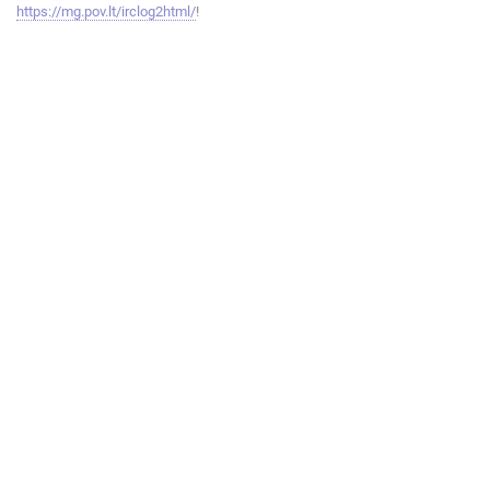
https://mg.pov.lt/irclog2html/
!