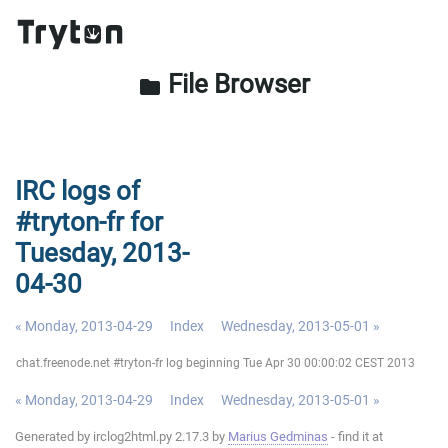
File Browser
folder
IRC logs of
#tryton-fr for
Tuesday, 2013-
04-30
« Monday, 2013-04-29
Index
Wednesday, 2013-05-01 »
chat.freenode.net #tryton-fr log beginning Tue Apr 30 00:00:02 CEST 2013
« Monday, 2013-04-29
Index
Wednesday, 2013-05-01 »
Generated by irclog2html.py 2.17.3 by
Marius Gedminas
- find it at