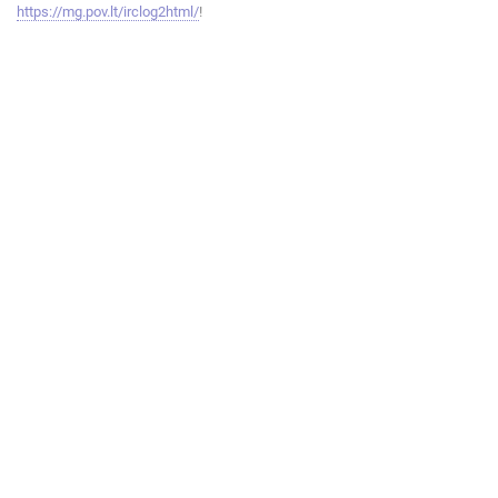
https://mg.pov.lt/irclog2html/
!