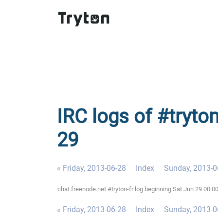
IRC logs of #tryton
29
« Friday, 2013-06-28
Index
Sunday, 2013-0
chat.freenode.net #tryton-fr log beginning Sat Jun 29 00:
« Friday, 2013-06-28
Index
Sunday, 2013-0