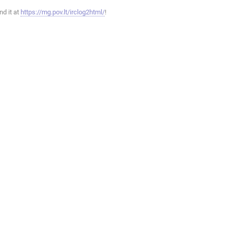
ind it at
https://mg.pov.lt/irclog2html/
!