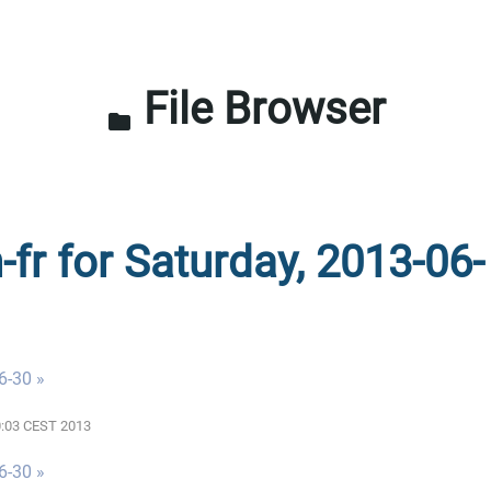
File Browser
folder
-fr for Saturday, 2013-06-
6-30 »
00:03 CEST 2013
6-30 »