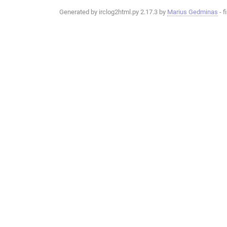
Generated by irclog2html.py 2.17.3 by
Marius Gedminas
- f