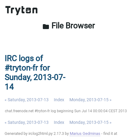
File Browser
folder
IRC logs of
#tryton-fr for
Sunday, 2013-07-
14
« Saturday, 2013-07-13
Index
Monday, 2013-07-15 »
chat.freenode.net #tryton-fr log beginning Sun Jul 14 00:00:04 CEST 2013
« Saturday, 2013-07-13
Index
Monday, 2013-07-15 »
Generated by irclog2html.py 2.17.3 by
Marius Gedminas
- find it at