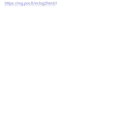
https://mg.pov.lt/irclog2html/
!